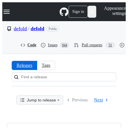
S
Navigation Menu
Appearance
k
Sign in
settings
i
p
t
defold
/
defold
Public
o
c
o
Code
Issues
Pull requests
944
51
n
t
e
n
Releases
Tags
t
Releases:
defold/defold
Previous
Next
Jump to release