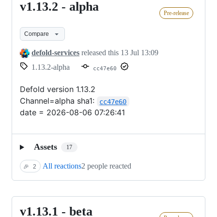
v1.13.2 - alpha
v1.13.2
Pre-release
-
alpha
Compare
defold-services
released this
13 Jul 13:09
1.13.2-alpha
cc47e60
Defold version 1.13.2
Channel=alpha sha1:
cc47e60
date = 2026-08-06 07:26:41
Assets
17
All reactions
2 people reacted
🎉
2
v1.13.1 - beta
v1.13.1